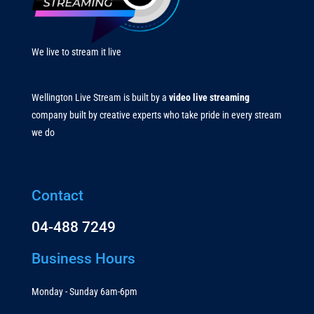
We live to stream it live
Wellington Live Stream is built by a
video live streaming
company built by creative experts who take pride in every stream
we do
Contact
04-488 7249
Business Hours
Monday - Sunday 6am-6pm