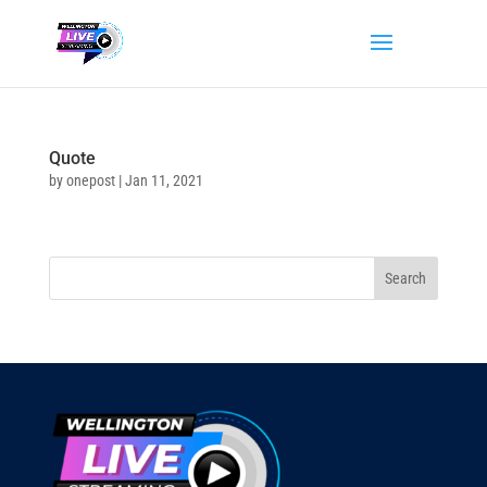
Quote
by
onepost
|
Jan 11, 2021